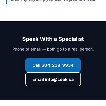
Speak With a Specialist
Phone or email — both go to a real person.
Call 604-239-9934
Email info@Leak.ca