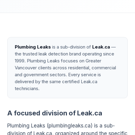
Plumbing Leaks
is a sub-division of
Leak.ca
—
the trusted leak detection brand operating since
1999. Plumbing Leaks focuses on Greater
Vancouver clients across residential, commercial
and government sectors. Every service is
delivered by the same certified Leak.ca
technicians.
A focused division of Leak.ca
Plumbing Leaks (plumbingleaks.ca) is a sub-
division of Leak.ca, organized around the specific