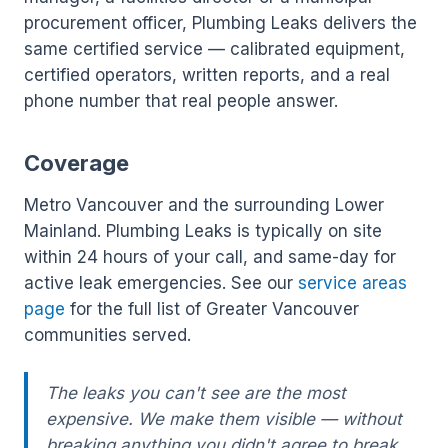
procurement officer, Plumbing Leaks delivers the
same certified service — calibrated equipment,
certified operators, written reports, and a real
phone number that real people answer.
Coverage
Metro Vancouver and the surrounding Lower
Mainland. Plumbing Leaks is typically on site
within 24 hours of your call, and same-day for
active leak emergencies. See our
service areas
page
for the full list of Greater Vancouver
communities served.
The leaks you can't see are the most
expensive. We make them visible — without
breaking anything you didn't agree to break.