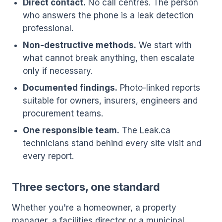
Direct contact.
No call centres. The person
who answers the phone is a leak detection
professional.
Non-destructive methods.
We start with
what cannot break anything, then escalate
only if necessary.
Documented findings.
Photo-linked reports
suitable for owners, insurers, engineers and
procurement teams.
One responsible team.
The Leak.ca
technicians stand behind every site visit and
every report.
Three sectors, one standard
Whether you're a homeowner, a property
manager, a facilities director or a municipal