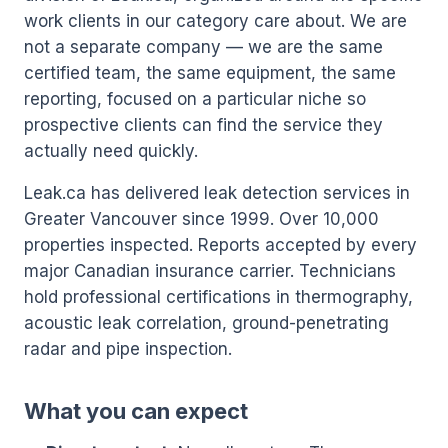
work clients in our category care about. We are
not a separate company — we are the same
certified team, the same equipment, the same
reporting, focused on a particular niche so
prospective clients can find the service they
actually need quickly.
Leak.ca has delivered leak detection services in
Greater Vancouver since 1999. Over 10,000
properties inspected. Reports accepted by every
major Canadian insurance carrier. Technicians
hold professional certifications in thermography,
acoustic leak correlation, ground-penetrating
radar and pipe inspection.
What you can expect