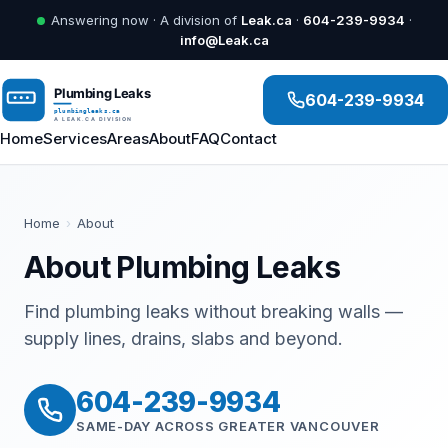
Answering now · A division of
Leak.ca
·
604-239-9934
·
info@Leak.ca
604-239-9934
Home
Services
Areas
About
FAQ
Contact
Home
›
About
About Plumbing Leaks
Find plumbing leaks without breaking walls —
supply lines, drains, slabs and beyond.
604-239-9934
SAME-DAY ACROSS GREATER VANCOUVER