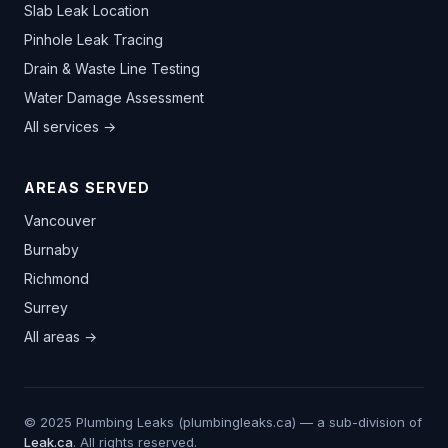
Slab Leak Location
Pinhole Leak Tracing
Drain & Waste Line Testing
Water Damage Assessment
All services →
AREAS SERVED
Vancouver
Burnaby
Richmond
Surrey
All areas →
© 2025 Plumbing Leaks (plumbingleaks.ca) — a sub-division of
Leak.ca
. All rights reserved.