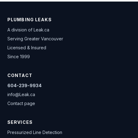
PLUMBING LEAKS
A division of
Leak.ca
Serving Greater Vancouver
Licensed & Insured
Since 1999
CONTACT
604-239-9934
info@Leak.ca
Contact page
SERVICES
Pressurized Line Detection